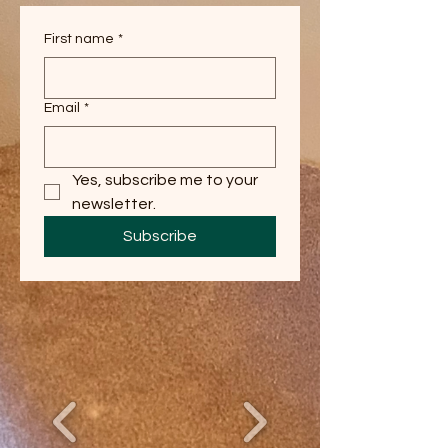
First name
*
Email
*
Yes, subscribe me to your 
newsletter.
Subscribe