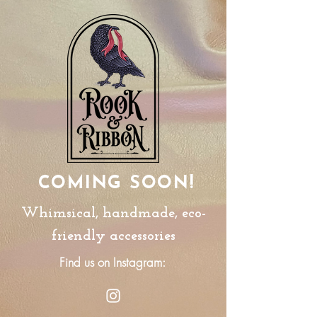
COMING SOON!
Whimsical, handmade, eco-
friendly accessories
Find us on Instagram: