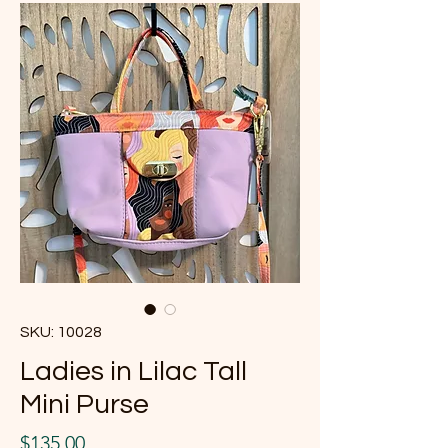
SKU: 10028
Ladies in Lilac Tall
Mini Purse
Price
$135.00