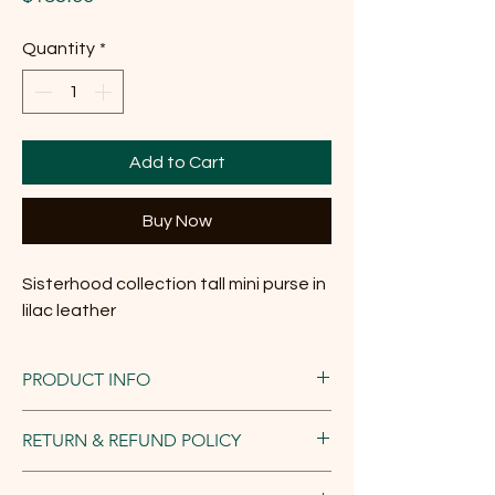
Quantity
*
Add to Cart
Buy Now
Sisterhood collection tall mini purse in
lilac leather
PRODUCT INFO
Dimensions:
RETURN & REFUND POLICY
Width at bottom - 6 inches; width at top -
8.25 inches; height - 5 inches; depth at
We want you to love your handmade Rook
bottom - 2-2.5 inches (flexible leather); mini