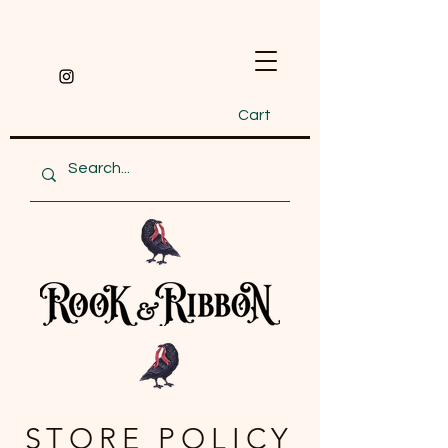
Cart
STORE POLICY