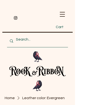
Cart
Home
Leather color: Evergreen