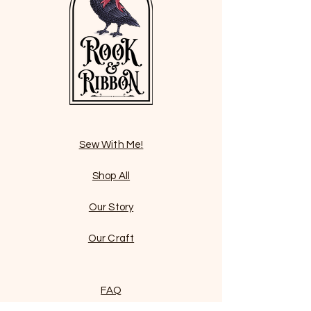
Sew With Me!
Shop All
Our Story
Our Craft
FAQ