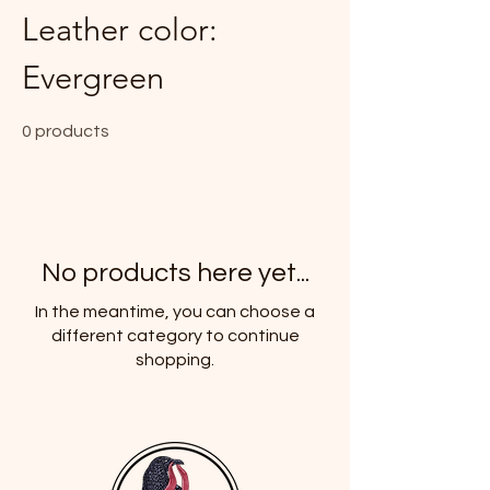
Leather color:
Evergreen
0 products
No products here yet...
In the meantime, you can choose a
different category to continue
shopping.