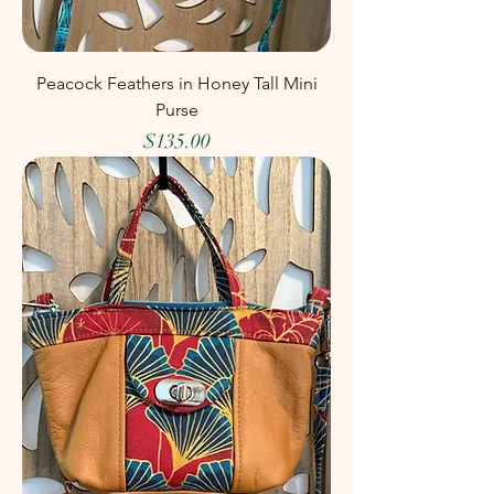
Peacock Feathers in Honey Tall Mini
Purse
Price
$135.00