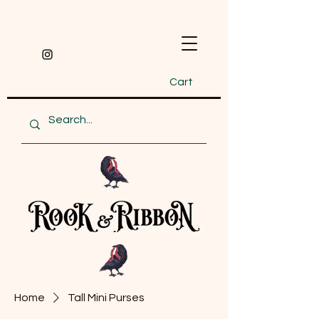
Cart
Home
Tall Mini Purses