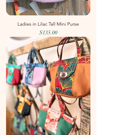
Ladies in Lilac Tall Mini Purse
Price
$135.00