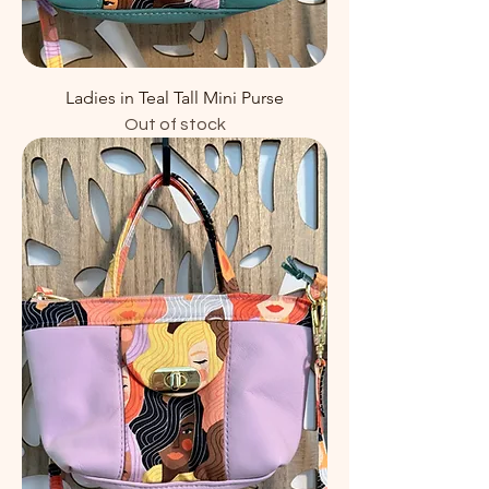
Ladies in Teal Tall Mini Purse
Out of stock