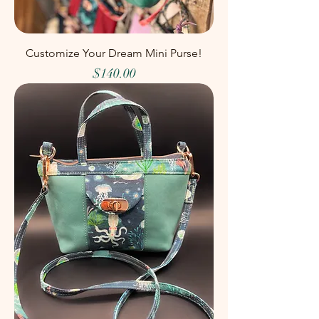
Customize Your Dream Mini Purse!
Price
$140.00