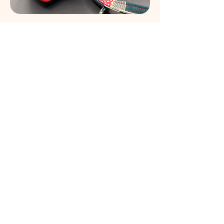
Night Garden in Scarlet Mini Purse
Out of stock