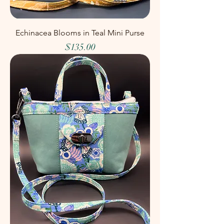
Echinacea Blooms in Teal Mini Purse
Price
$135.00