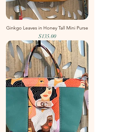
Ginkgo Leaves in Honey Tall Mini Purse
Price
$135.00