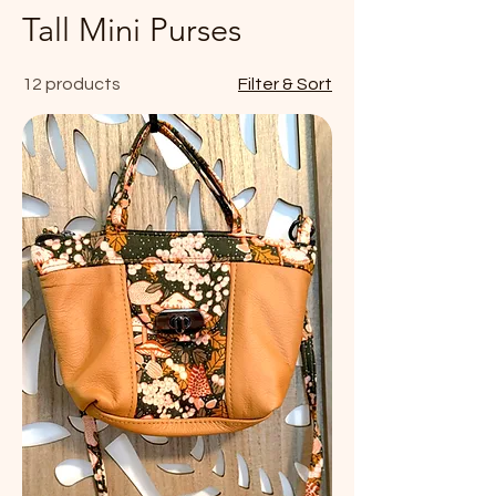
Tall Mini Purses
12 products
Filter & Sort