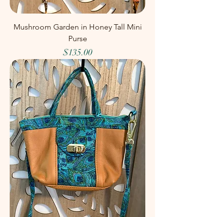
Mushroom Garden in Honey Tall Mini
Purse
Price
$135.00