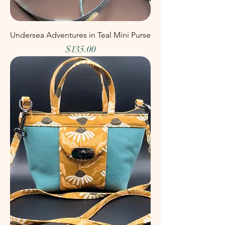
Undersea Adventures in Teal Mini Purse
Price
$135.00