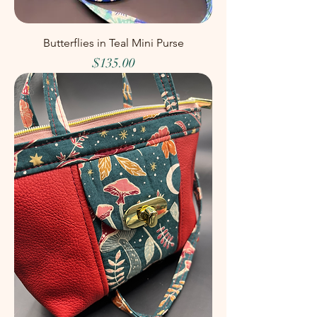
Butterflies in Teal Mini Purse
Price
$135.00